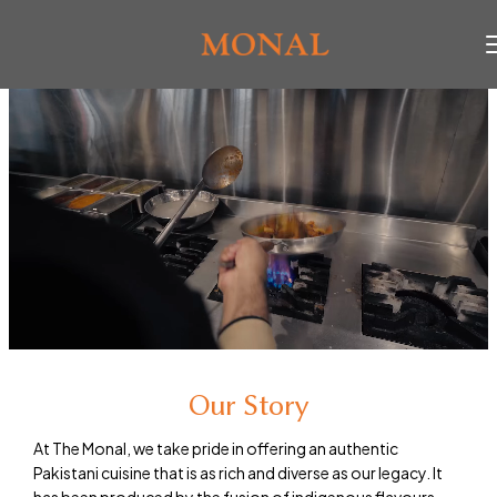
Our Story
At The Monal, we take pride in offering an authentic
Pakistani cuisine that is as rich and diverse as our legacy. It