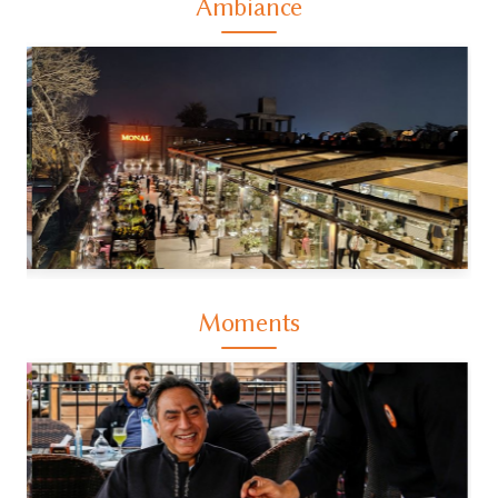
Ambiance
Moments