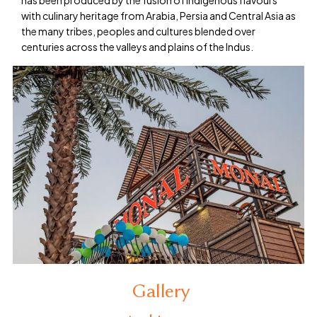
has been produced by the fusion of indigenous flavours
with culinary heritage from Arabia, Persia and Central Asia as
the many tribes, peoples and cultures blended over
centuries across the valleys and plains of the Indus.
Gallery