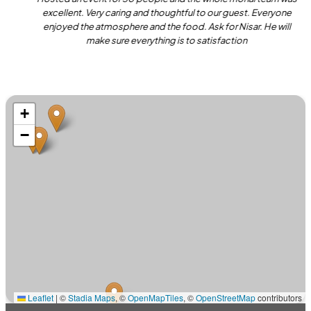
excellent. Very caring and thoughtful to our guest. Everyone
enjoyed the atmosphere and the food. Ask for Nisar. He will
make sure everything is to satisfaction
+
−
Leaflet
|
©
Stadia Maps
, ©
OpenMapTiles
, ©
OpenStreetMap
contributors