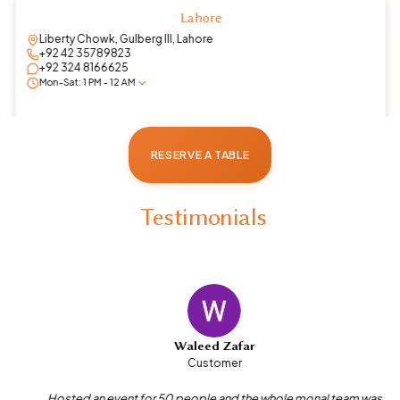
Islamabad
Roof top, Mall of Imarat , Islamabad Expressway
+92 51 2898066
+92 325 0000665
Mon-Sun: 10:30 AM - 12:30 PM
RESERVE A TABLE
Testimonials
Waleed Zafar
Customer
Hosted an event for 50 people and the whole monal team was