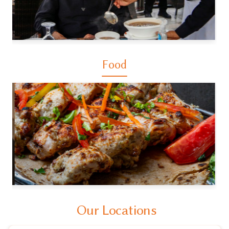
Food
Our Locations