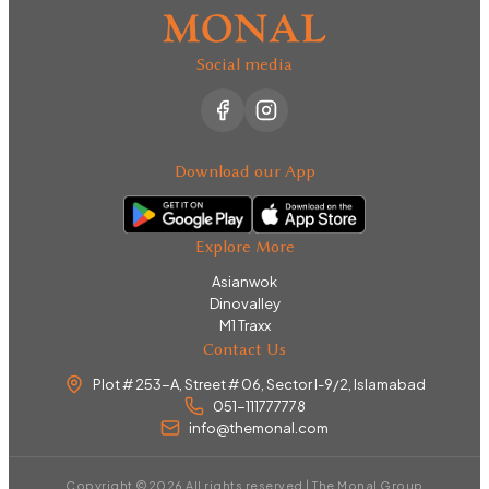
Social media
Download our App
Explore More
Asianwok
Dinovalley
M1 Traxx
Contact Us
Plot # 253-A, Street # 06, Sector I-9/2, Islamabad
051-111777778
info@themonal.com
Copyright ©
2026
All rights reserved | The Monal Group